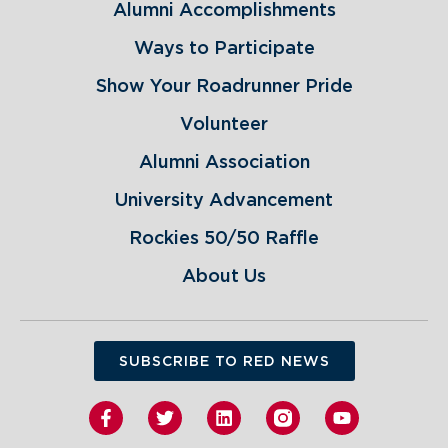
Alumni Accomplishments
Ways to Participate
Show Your Roadrunner Pride
Volunteer
Alumni Association
University Advancement
Rockies 50/50 Raffle
About Us
SUBSCRIBE TO RED NEWS