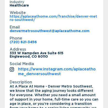
Industry
Healthcare
Website
https://aplaceathome.com/franchise/denver-met
ro-southwest/
Email
denvermetrosouthwest@aplaceathome.com
Phone
(720) 821-3456
Address
333 W Hampden Ave Suite 615
Englewood, CO 80110
Social Media
https://www.instagram.com/aplaceatho
me_denversouthwest
Description
At A Place At Home - Denver Metro Southwest,
we know that the aging journey looks different
for everyone. Whether you need a small amount
of support in your home, full-time care so you can
age in place, or you’re considering a transition