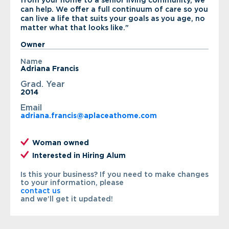
from your home to a senior living community, we
can help. We offer a full continuum of care so you
can live a life that suits your goals as you age, no
matter what that looks like."
Owner
Name
Adriana Francis
Grad. Year
2014
Email
adriana.francis@aplaceathome.com
Woman owned
Interested in Hiring Alum
Is this your business? If you need to make changes
to your information, please
contact us
and we’ll get it updated!