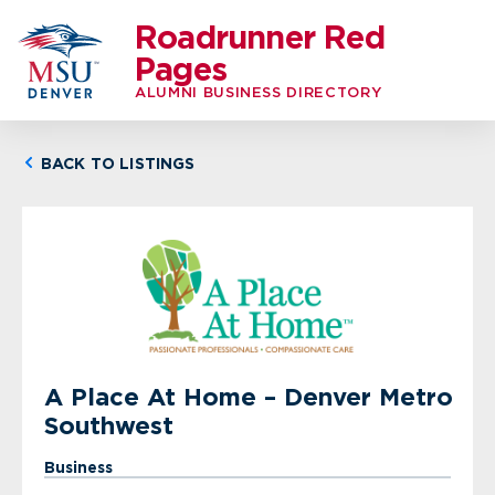
Roadrunner Red
Pages
ALUMNI BUSINESS DIRECTORY
BACK TO LISTINGS
A Place At Home – Denver Metro
Southwest
Business