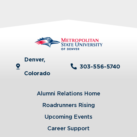
Denver,
303-556-5740
Colorado
Alumni Relations Home
Roadrunners Rising
Upcoming Events
Career Support