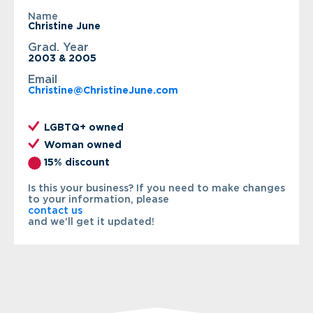
Name
Christine June
Grad. Year
2003 & 2005
Email
Christine@ChristineJune.com
LGBTQ+ owned
Woman owned
15% discount
Is this your business? If you need to make changes
to your information, please
contact us
and we’ll get it updated!