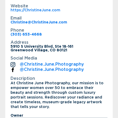
Website
https://ChristineJune.com
Email
Christine@ChristineJune.com
Phone
(303) 653-4668
Address
5910 S University Blvd, Ste 18-161
Greenwood Village, CO 80121
Social Media
@Christine.June.Photography
@Christine.June.Photography
Description
At Christine June Photography, our mission is to
empower women over 50 to embrace their
beauty and strength through custom luxury
portrait sessions. Rediscover your radiance and
create timeless, museum-grade legacy artwork
that tells your story.
Owner