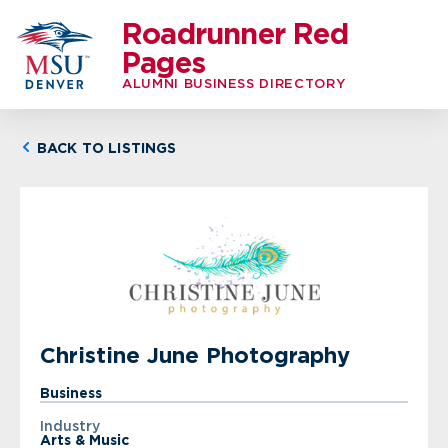
Roadrunner Red
Pages
ALUMNI BUSINESS DIRECTORY
BACK TO LISTINGS
Christine June Photography
Business
Industry
Arts & Music