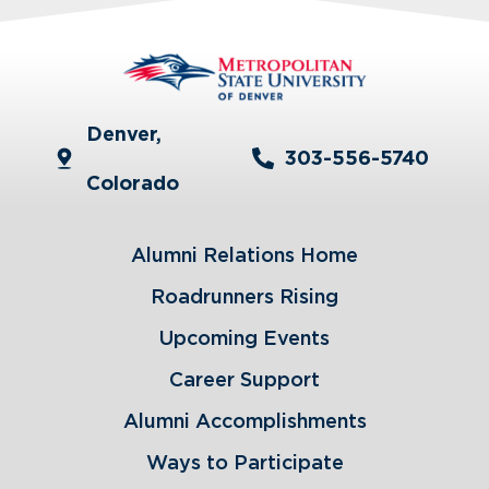
Denver,
303-556-5740
Colorado
Alumni Relations Home
Roadrunners Rising
Upcoming Events
Career Support
Alumni Accomplishments
Ways to Participate