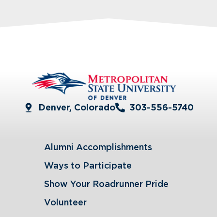
Denver, Colorado
303-556-5740
Alumni Accomplishments
Ways to Participate
Show Your Roadrunner Pride
Volunteer