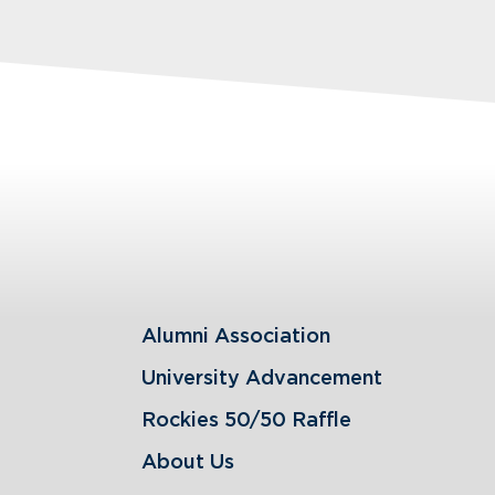
Alumni Association
University Advancement
Rockies 50/50 Raffle
About Us