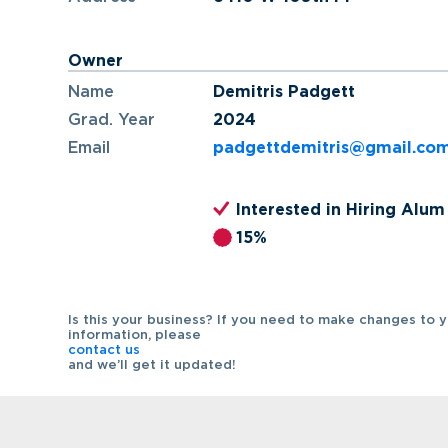
Owner
Name
Demitris Padgett
Grad. Year
2024
Email
padgettdemitris@gmail.co
Interested in Hiring Alum
15%
Is this your business? If you need to make changes to 
information, please
contact us
and we’ll get it updated!