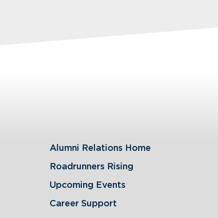
Alumni Relations Home
Roadrunners Rising
Upcoming Events
Career Support