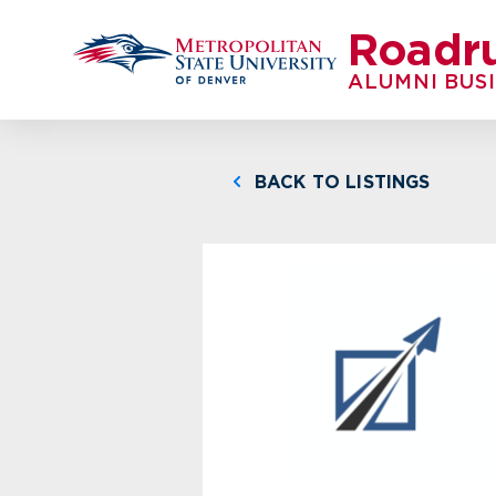
Roadr
ALUMNI BUS
BACK TO LISTINGS