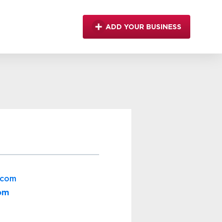
ADD YOUR BUSINESS
.com
com