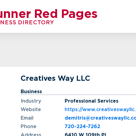
unner Red Pages
INESS DIRECTORY
Creatives Way LLC
Business
Industry
Professional Services
Website
https://www.creativeswayllc
Email
demitris@creativeswayllc.
Phone
720-224-7262
Address
6410 W 109th Pl