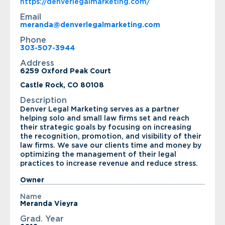
https://denverlegalmarketing.com/
Email
meranda@denverlegalmarketing.com
Phone
303-507-3944
Address
6259 Oxford Peak Court
Castle Rock, CO 80108
Description
Denver Legal Marketing serves as a partner
helping solo and small law firms set and reach
their strategic goals by focusing on increasing
the recognition, promotion, and visibility of their
law firms. We save our clients time and money by
optimizing the management of their legal
practices to increase revenue and reduce stress.
Owner
Name
Meranda Vieyra
Grad. Year