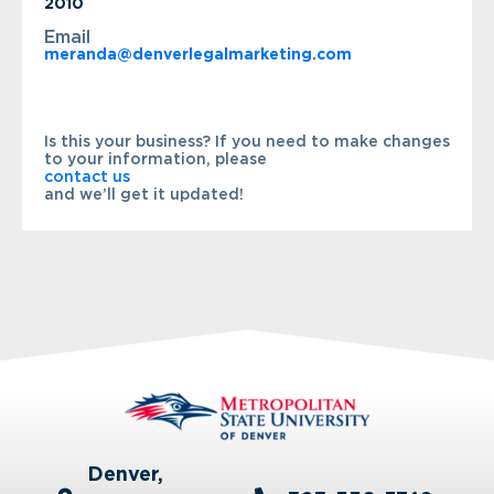
2010
Email
meranda@denverlegalmarketing.com
Is this your business? If you need to make changes
to your information, please
contact us
and we’ll get it updated!
Denver,