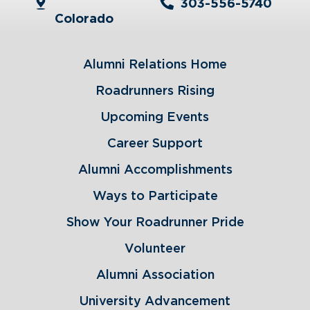
303-556-5740
Colorado
Alumni Relations Home
Roadrunners Rising
Upcoming Events
Career Support
Alumni Accomplishments
Ways to Participate
Show Your Roadrunner Pride
Volunteer
Alumni Association
University Advancement