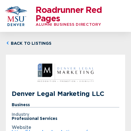
Roadrunner Red
Pages
ALUMNI BUSINESS DIRECTORY
BACK TO LISTINGS
Denver Legal Marketing LLC
Business
Industry
Professional Services
Website