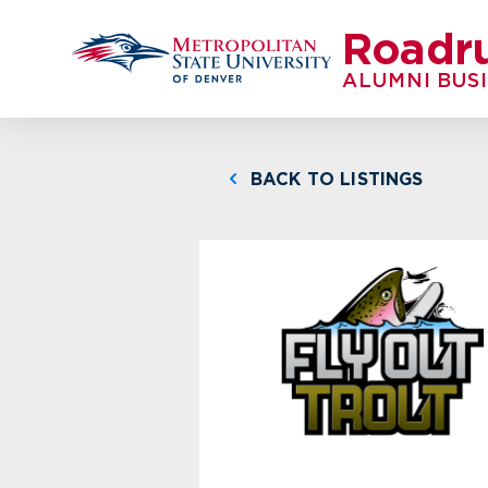
Roadr
ALUMNI BUS
BACK TO LISTINGS