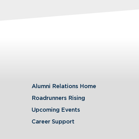
Alumni Relations Home
Roadrunners Rising
Upcoming Events
Career Support