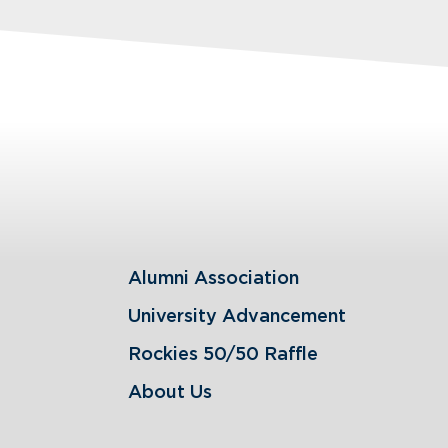
Alumni Association
University Advancement
Rockies 50/50 Raffle
About Us