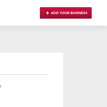
ADD YOUR BUSINESS
m