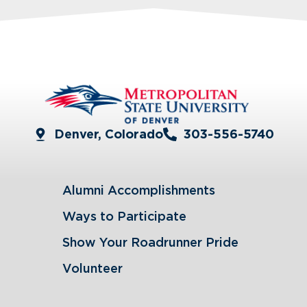
Denver, Colorado
303-556-5740
Alumni Accomplishments
Ways to Participate
Show Your Roadrunner Pride
Volunteer