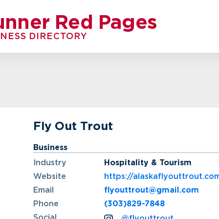
unner Red Pages
INESS DIRECTORY
Fly Out Trout
Business
Industry
Hospitality & Tourism
Website
https://alaskaflyouttrout.co
Email
flyouttrout@gmail.com
Phone
(303)829-7848
Social
@flyouttrout