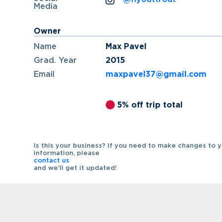
Media
Owner
Name
Max Pavel
Grad. Year
2015
Email
maxpavel37@gmail.com
5% off trip total
Is this your business? If you need to make changes to 
information, please
contact us
and we’ll get it updated!