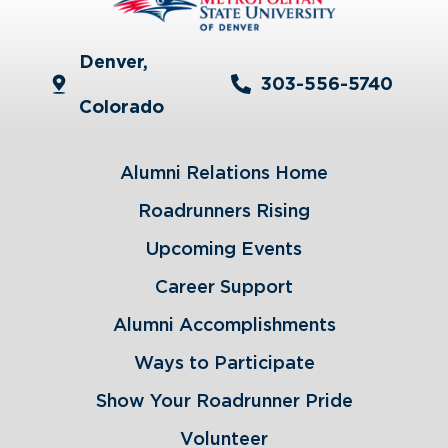
Denver,
303-556-5740
Colorado
Alumni Relations Home
Roadrunners Rising
Upcoming Events
Career Support
Alumni Accomplishments
Ways to Participate
Show Your Roadrunner Pride
Volunteer