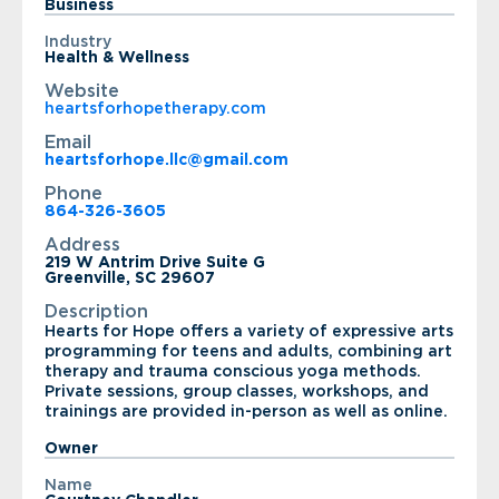
Business
Industry
Health & Wellness
Website
heartsforhopetherapy.com
Email
heartsforhope.llc@gmail.com
Phone
864-326-3605
Address
219 W Antrim Drive Suite G
Greenville, SC 29607
Description
Hearts for Hope offers a variety of expressive arts
programming for teens and adults, combining art
therapy and trauma conscious yoga methods.
Private sessions, group classes, workshops, and
trainings are provided in-person as well as online.
Owner
Name