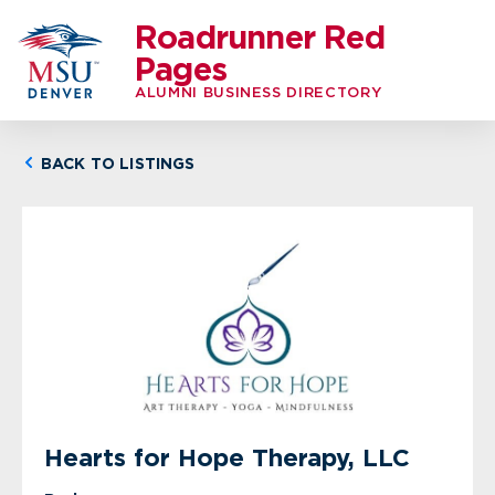
Roadrunner Red
Pages
ALUMNI BUSINESS DIRECTORY
BACK TO LISTINGS
Hearts for Hope Therapy, LLC