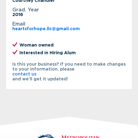
Courtney Chandler
Grad. Year
2016
Email
heartsforhope.llc@gmail.com
Woman owned
Interested in Hiring Alum
Is this your business? If you need to make changes
to your information, please
contact us
and we’ll get it updated!