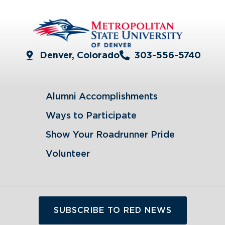
Denver, Colorado
303-556-5740
Alumni Accomplishments
Ways to Participate
Show Your Roadrunner Pride
Volunteer
SUBSCRIBE TO RED NEWS