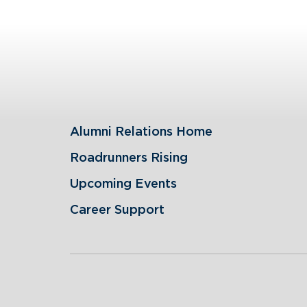
Alumni Relations Home
Roadrunners Rising
Upcoming Events
Career Support