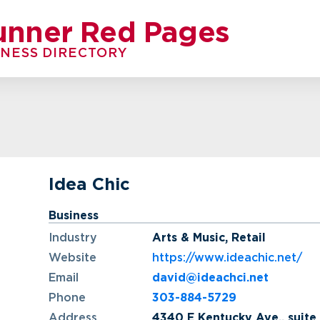
unner Red Pages
INESS DIRECTORY
Idea Chic
Business
Industry
Arts & Music
,
Retail
Website
https://www.ideachic.net/
Email
david@ideachci.net
Phone
303-884-5729
Address
4340 E Kentucky Ave., suite 