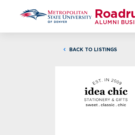
Roadr
ALUMNI BUS
BACK TO LISTINGS