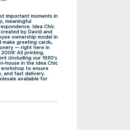
st important moments in
ep, meaningful
rrespondence. Idea Chíc
 created by David and
oyee ownership model in
 make greeting cards,
ionery — right here in
2009! All printing,
nt (including our 1930’s
 in-house in the Idea Chíc
d workshop to ensure
e, and fast delivery.
olesale available for