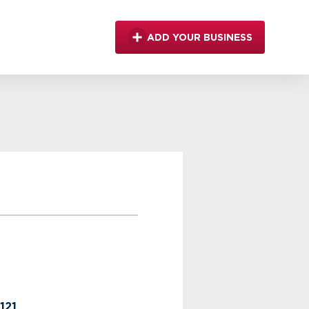
ADD YOUR BUSINESS
121