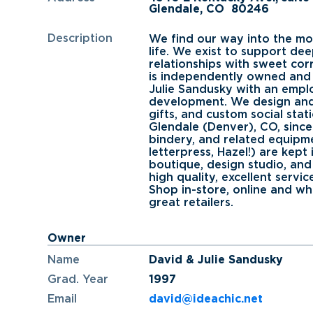
Glendale, CO
80246
Description
We find our way into the mo
life. We exist to support de
relationships with sweet co
is independently owned and
Julie Sandusky with an empl
development. We design and
gifts, and custom social stat
Glendale (Denver), CO, since 
bindery, and related equipme
letterpress, Hazel!) are kept
boutique, design studio, an
high quality, excellent servic
Shop in-store, online and wh
great retailers.
Owner
Name
David & Julie Sandusky
Grad. Year
1997
Email
david@ideachic.net