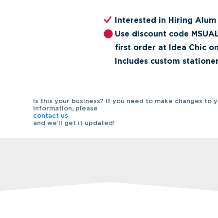
Interested in Hiring Alum
Use discount code MSUAL
first order at Idea Chic o
Includes custom stationer
Is this your business? If you need to make changes to 
information, please
contact us
and we’ll get it updated!