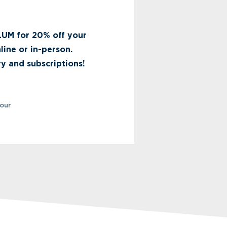
UM for 20% off your
nline or in-person.
y and subscriptions!
your