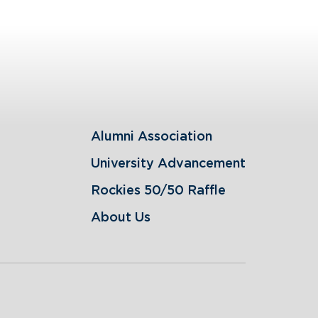
Alumni Association
University Advancement
Rockies 50/50 Raffle
About Us