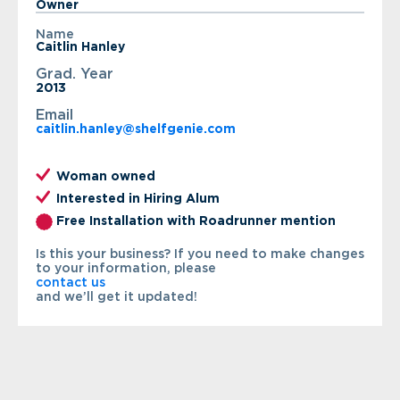
Owner
Name
Caitlin Hanley
Grad. Year
2013
Email
caitlin.hanley@shelfgenie.com
Woman owned
Interested in Hiring Alum
Free Installation with Roadrunner mention
Is this your business? If you need to make changes
to your information, please
contact us
and we’ll get it updated!