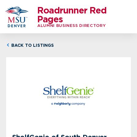
Roadrunner Red
Pages
ALUMNI BUSINESS DIRECTORY
BACK TO LISTINGS