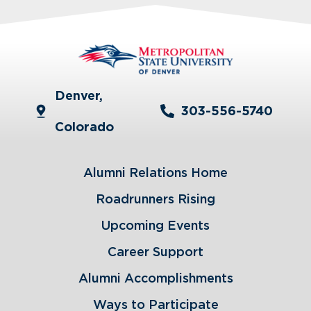
Denver,
303-556-5740
Colorado
Alumni Relations Home
Roadrunners Rising
Upcoming Events
Career Support
Alumni Accomplishments
Ways to Participate