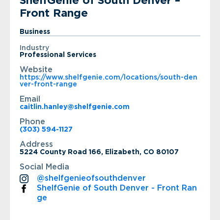
ShelfGenie of South Denver –
Front Range
Business
Industry
Professional Services
Website
https://www.shelfgenie.com/locations/south-den
ver-front-range
Email
caitlin.hanley@shelfgenie.com
Phone
(303) 594-1127
Address
5224 County Road 166, Elizabeth, CO 80107
Social Media
@shelfgenieofsouthdenver
ShelfGenie of South Denver - Front Ran
ge