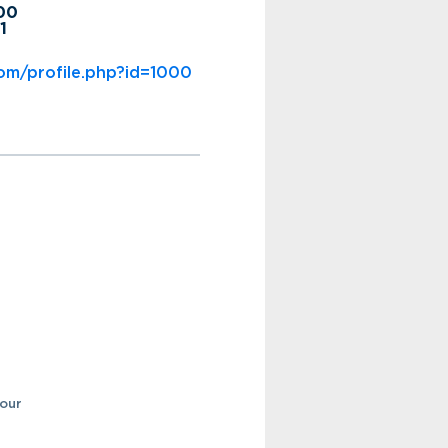
200
1
om/profile.php?id=1000
your