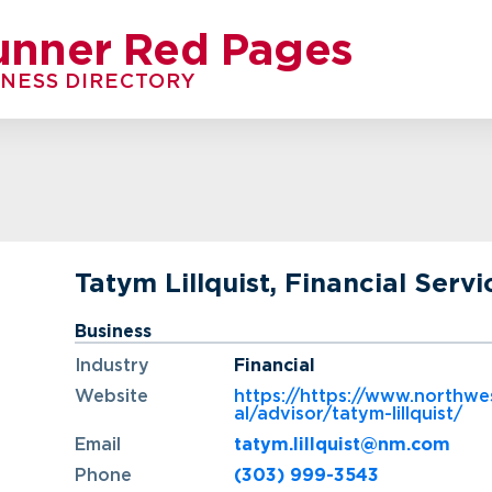
unner Red Pages
INESS DIRECTORY
Tatym Lillquist, Financial Servi
Business
Industry
Financial
Website
https://https://www.northwe
al/advisor/tatym-lillquist/
Email
tatym.lillquist@nm.com
Phone
(303) 999-3543