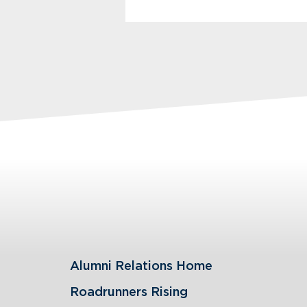
Alumni Relations Home
Roadrunners Rising