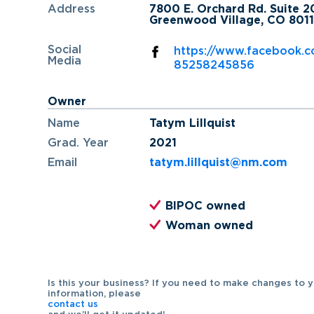
Address
7800 E. Orchard Rd. Suite 
Greenwood Village, CO 8011
Social
https://www.facebook.c
Media
85258245856
Owner
Name
Tatym Lillquist
Grad. Year
2021
Email
tatym.lillquist@nm.com
BIPOC owned
Woman owned
Is this your business? If you need to make changes to 
information, please
contact us