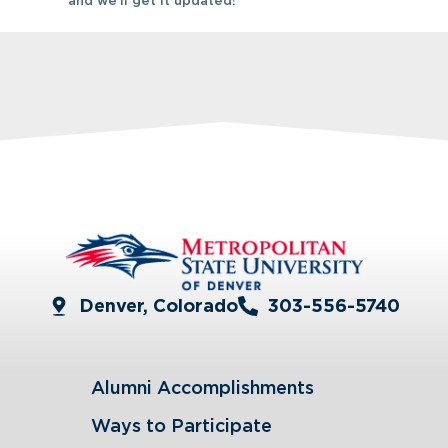
and we’ll get it updated!
Denver, Colorado
303-556-5740
Alumni Accomplishments
Ways to Participate