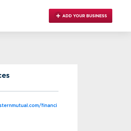
ADD YOUR BUSINESS
ces
sternmutual.com/financi