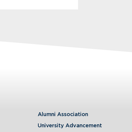
Alumni Association
University Advancement