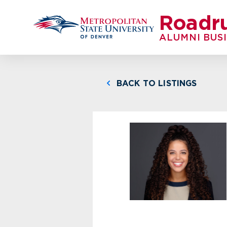
Roadr
ALUMNI BUS
BACK TO LISTINGS