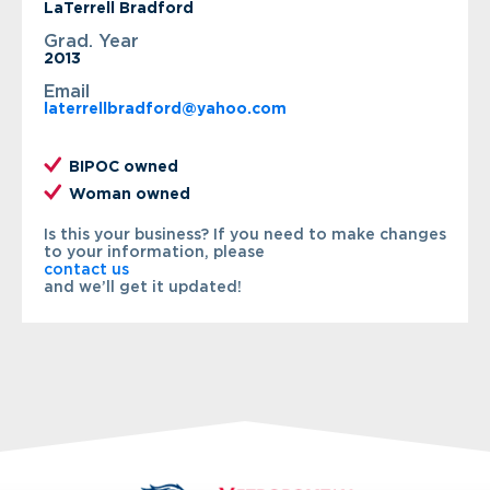
LaTerrell Bradford
Grad. Year
2013
Email
laterrellbradford@yahoo.com
BIPOC owned
Woman owned
Is this your business? If you need to make changes
to your information, please
contact us
and we’ll get it updated!