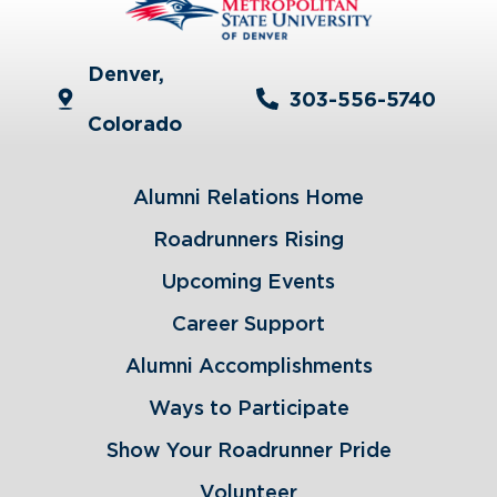
Denver,
303-556-5740
Colorado
Alumni Relations Home
Roadrunners Rising
Upcoming Events
Career Support
Alumni Accomplishments
Ways to Participate
Show Your Roadrunner Pride
Volunteer