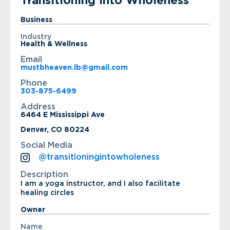
Transitioning Into Wholeness
Business
Industry
Health & Wellness
Email
mustbheaven.lb@gmail.com
Phone
303-875-6499
Address
6464 E Mississippi Ave
Denver, CO 80224
Social Media
@transitioningintowholeness
Description
I am a yoga instructor, and I also facilitate
healing circles
Owner
Name