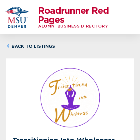
Roadrunner Red
Pages
ALUMNI BUSINESS DIRECTORY
BACK TO LISTINGS