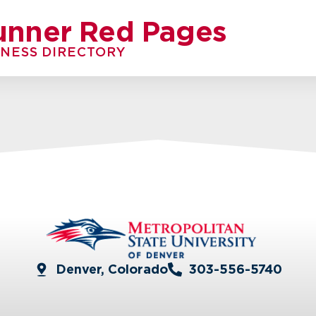
unner Red Pages
INESS DIRECTORY
Denver, Colorado
303-556-5740