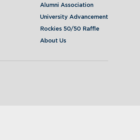
Alumni Association
University Advancement
Rockies 50/50 Raffle
About Us