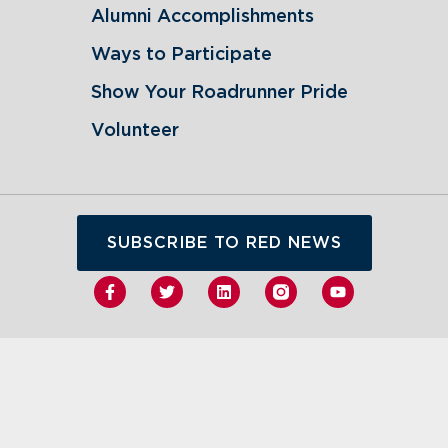
Alumni Accomplishments
Ways to Participate
Show Your Roadrunner Pride
Volunteer
SUBSCRIBE TO RED NEWS