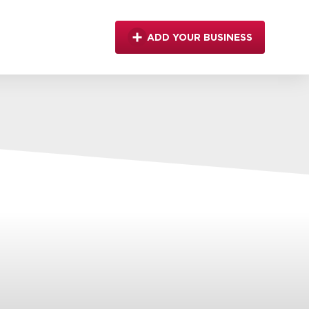
ADD YOUR BUSINESS