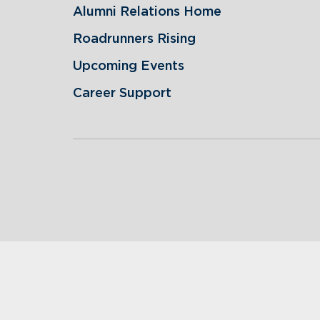
Alumni Relations Home
Roadrunners Rising
Upcoming Events
Career Support