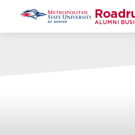
Roadr
ALUMNI BUS