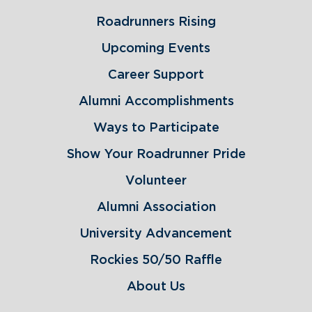
Roadrunners Rising
Upcoming Events
Career Support
Alumni Accomplishments
Ways to Participate
Show Your Roadrunner Pride
Volunteer
Alumni Association
University Advancement
Rockies 50/50 Raffle
About Us