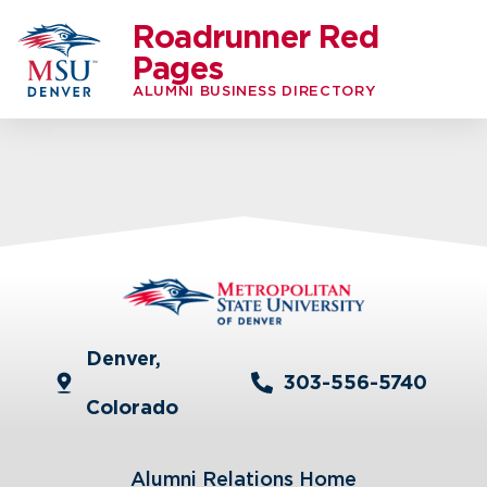
Roadrunner Red
Pages
ALUMNI BUSINESS DIRECTORY
Denver,
303-556-5740
Colorado
Alumni Relations Home