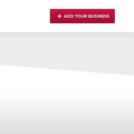
ADD YOUR BUSINESS