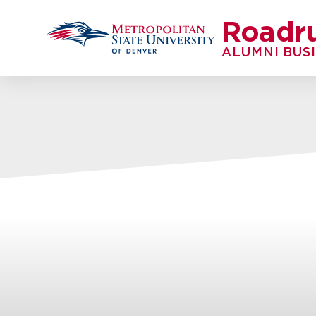
Roadr
ALUMNI BUS