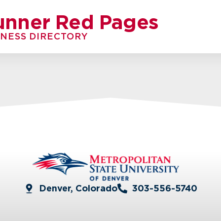
unner Red Pages
INESS DIRECTORY
Denver, Colorado
303-556-5740