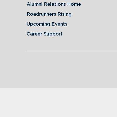
Alumni Relations Home
Roadrunners Rising
Upcoming Events
Career Support