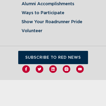
Alumni Accomplishments
Ways to Participate
Show Your Roadrunner Pride
Volunteer
SUBSCRIBE TO RED NEWS