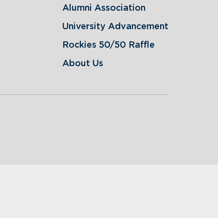
Alumni Association
University Advancement
Rockies 50/50 Raffle
About Us