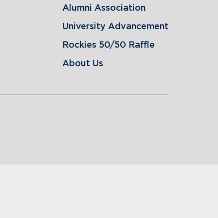
Alumni Association
University Advancement
Rockies 50/50 Raffle
About Us