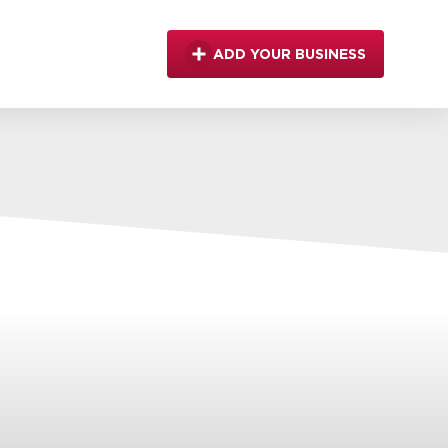
ADD YOUR BUSINESS