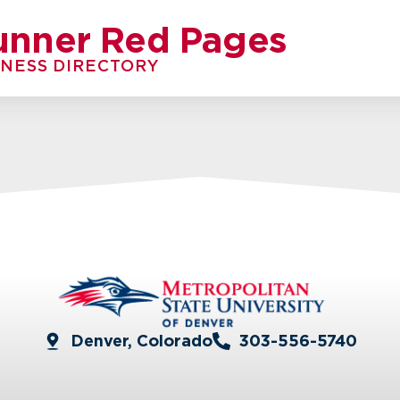
unner Red Pages
INESS DIRECTORY
Denver, Colorado
303-556-5740