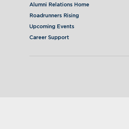
Alumni Relations Home
Roadrunners Rising
Upcoming Events
Career Support