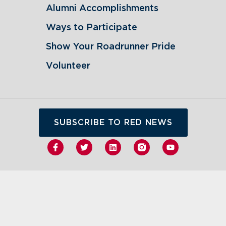
Alumni Accomplishments
Ways to Participate
Show Your Roadrunner Pride
Volunteer
SUBSCRIBE TO RED NEWS