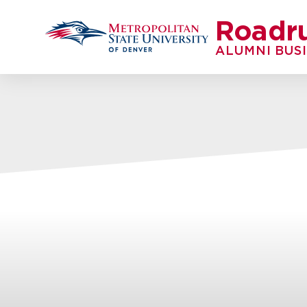
Roadr
ALUMNI BUS